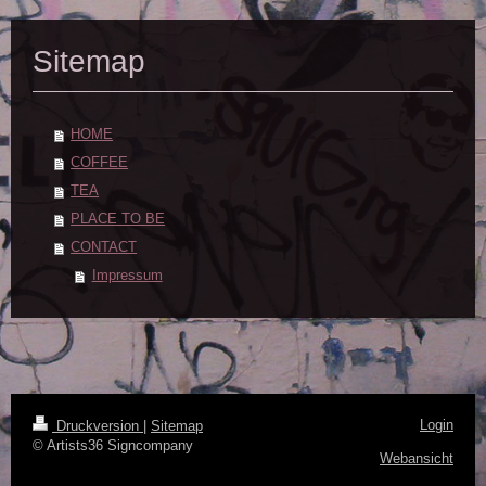
Sitemap
HOME
COFFEE
TEA
PLACE TO BE
CONTACT
Impressum
Login
Druckversion
|
Sitemap
© Artists36 Signcompany
Webansicht