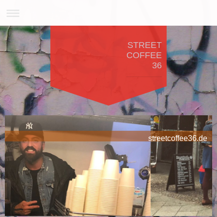
STREET
COFFEE
36
streetcoffee36.de